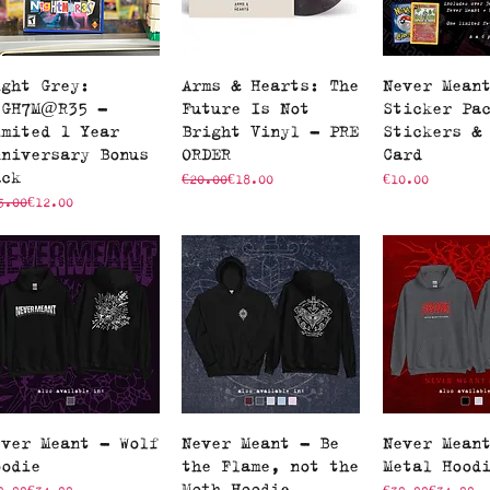
Quick View
Quick View
Quick V
ight Grey:
Arms & Hearts: The
Never Mean
!GH7M@R35 -
Future Is Not
Sticker Pa
imited 1 Year
Bright Vinyl - PRE
Stickers &
nniversary Bonus
ORDER
Card
ack
Regular Price
Sale Price
Price
€20.00
€18.00
€10.00
gular Price
le Price
5.00
€12.00
Quick View
Quick View
Quick V
ever Meant - Wolf
Never Meant - Be
Never Mean
oodie
the Flame, not the
Metal Hood
Moth Hoodie