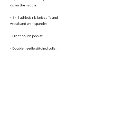
• 1 × 1 athletic rib-knit cuffs and 
• Double-needle stitched collar, 
• Blank product sourced from 
Honduras, Mexico, or Nicaragua
CHECK US OUT ON SPOTIFY