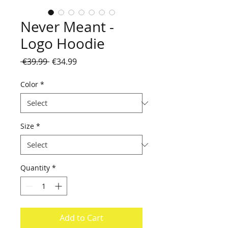
Never Meant -
Logo Hoodie
Regular
Sale
 €39.99 
€34.99
Price
Price
Color
*
Size
*
Quantity
*
Add to Cart