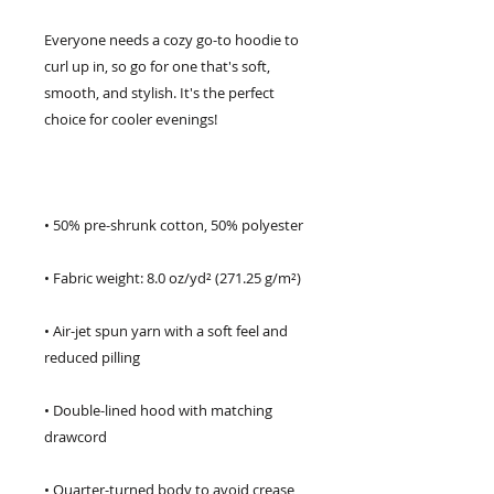
Everyone needs a cozy go-to hoodie to 
curl up in, so go for one that's soft, 
smooth, and stylish. It's the perfect 
• Air-jet spun yarn with a soft feel and 
• Double-lined hood with matching 
• Quarter-turned body to avoid crease 