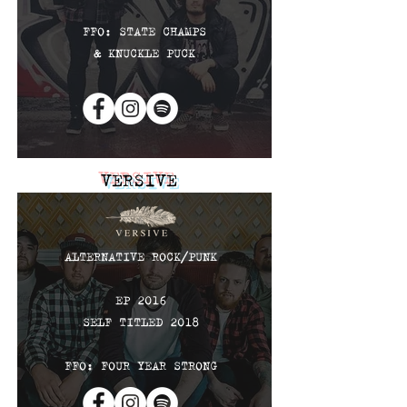
FFO: STATE CHAMPS
& KNUCKLE PUCK
VERSIVE
ALTERNATIVE ROCK
​/PUNK
EP 2016
SELF TITLED 2018
FFO: FOUR YEAR STRONG