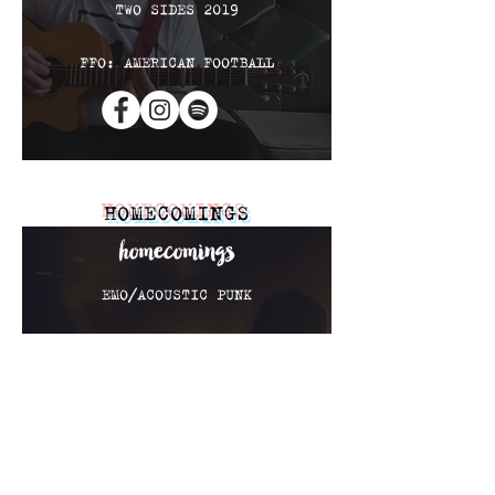
TWO SIDES 2019
FFO: AMERICAN FOOTBALL
HOMECOMINGS
EMO/ACOUSTIC PUNK
EP 2016
COMING SOON 2019
FFO: TRANSIT & REAL
FRIENDS