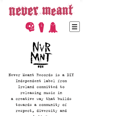
Never Meant Records is a DIY
Independent label from
Ireland committed to
releasing music in
a creative way that builds
towards a community of
respect, diversity and