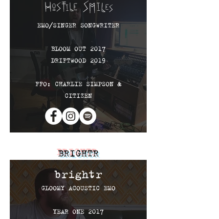
EMO
​/SINGER SONGWRITER
BLOOM OUT 2017
DRIFTWOOD 2019
FFO: CHARLIE SIMPSON &
CITIZEN
BRIGHTR
brightr
GLOOMY ACOUSTIC EMO
YEAR ONE 2017