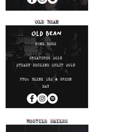
OLD BEAN
PUNK ROCK
CREATURES 2018
STEADY DECLINE SPLIT 2018
FFO: BLINK 182 & GREEN
DAY
HOSTILE SMILES