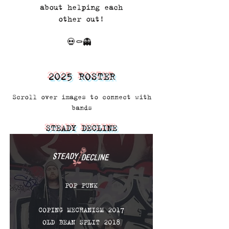
about helping each
other out!
💀⚰️👻
2025 ROSTER
Scroll over images to connect with
bands
STEADY DECLINE
POP PUNK
COPING MECHANISM 2017
OLD BEAN SPLIT 2018