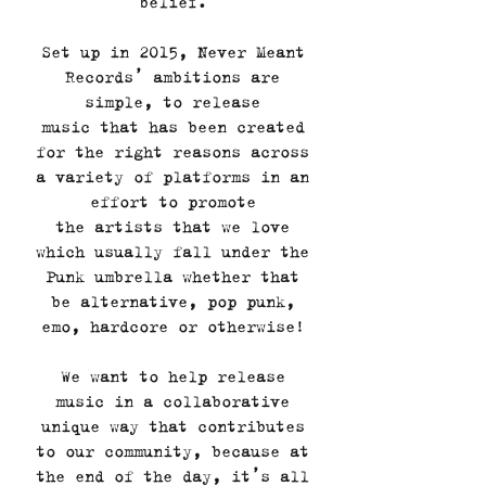
belief.
Set up in 2015, Never Meant
Records’ ambitions are
simple, to release
music that has been created
for the right reasons across
a variety of platforms in an
effort to promote
the artists that we love
which usually fall under the
Punk umbrella whether that
be alternative, pop punk,
emo, hardcore or otherwise!
We want to help release
music in a collaborative
unique way that contributes
to our community, because at
the end of the day, it’s all