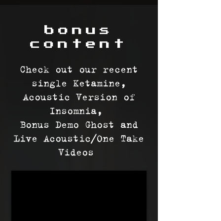
bonus
content
Check out our recent
single Ketamine,
Acoustic Version of
Insomnia,
Bonus Demo Ghost
and
Live Acoustic/One Take
Videos