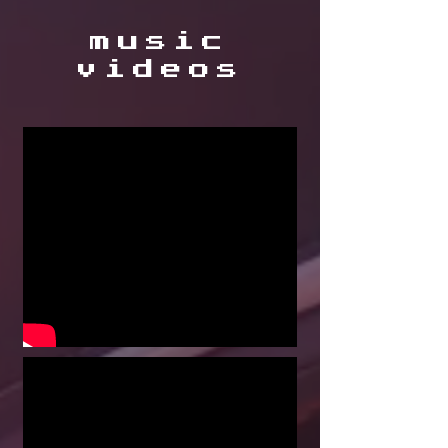
music
videos