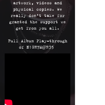
artwork, videos and
physical copies. We
really don't take for
granted the support we
get from you all.
Full Album Play-through
of N!GH7M@R35