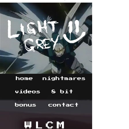
home
nightmares
videos
8 bit
bonus
contact
WLCM