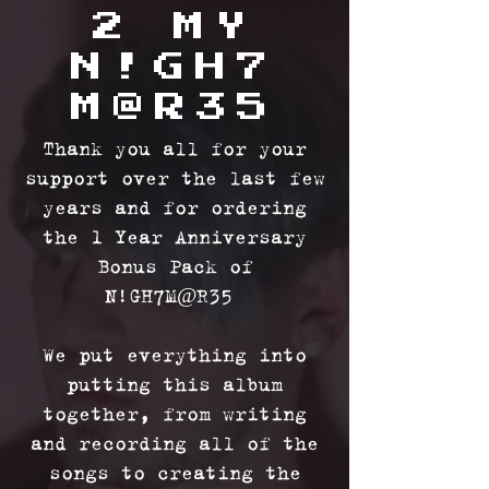
2 MY
N!GH7
M@R35
Thank you all for your
support over the last few
years and for ordering
the 1 Year Anniversary
Bonus Pack of
N!GH7M@R35
We put everything into
putting this album
together, from writing
and recording all of the
songs to creating the