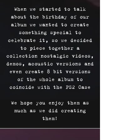
When we started to talk
about the birthday of our
album we wanted to create
something special to
celebrate it, so we decided
to piece together a
collection nostalgic videos,
demos, acoustic versions and
even create 8 bit versions
of the whole album to
coincide with the PS2 Case
We hope you enjoy them as
much as we did creating
them!