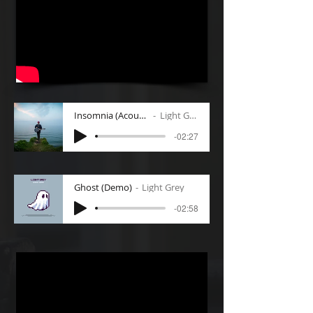
Insomnia (Acoustic)
Light Grey
-02:27
Ghost (Demo)
Light Grey
-02:58