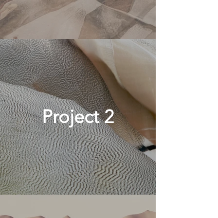
Project 2