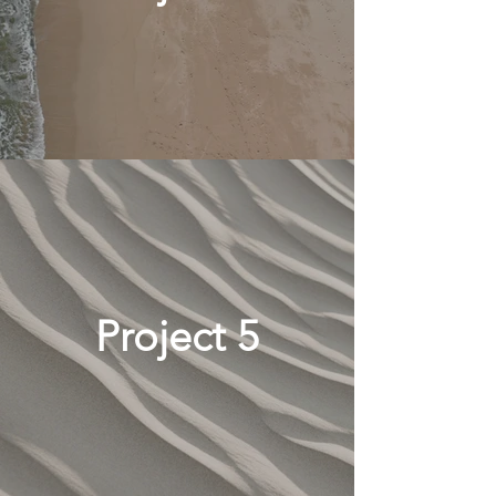
Project 5