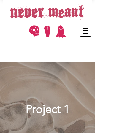
Project 1