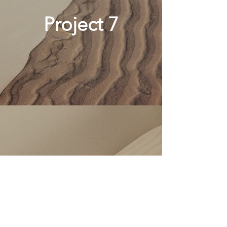
Project 7
Project 8