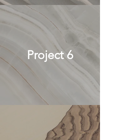
Project 6