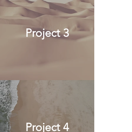
Project 3
Project 4