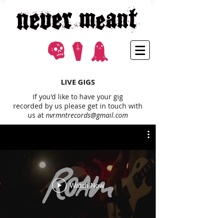
LIVE GIGS
If you'd like to have your gig
recorded by us please get in touch with
us at
nvrmntrecords@gmail.com
Watch Now