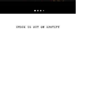
CHECK US OUT ON SPOTIFY
Join the Never Meant Records
family!
Join!