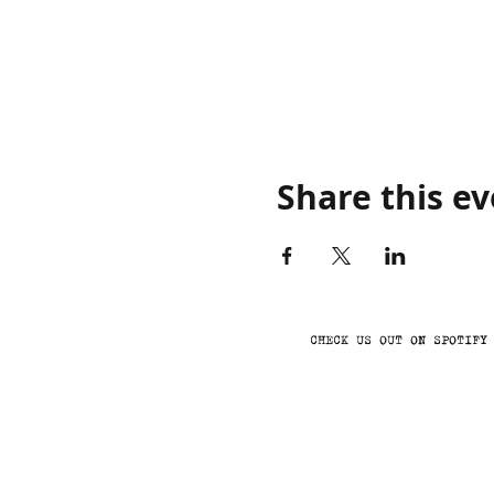
Share this e
CHECK US OUT ON SPOTIFY