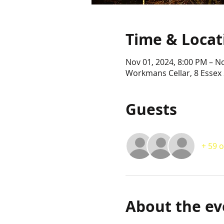
Time & Locat
Nov 01, 2024, 8:00 PM – N
Workmans Cellar, 8 Essex 
Guests
+ 59 
About the ev