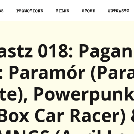
DS
PROMOTIONS
FILMS
STORE
OUTKASTZ
stz 018: Pagan
: Paramór (Pa
ute), Powerpunk
Box Car Racer)