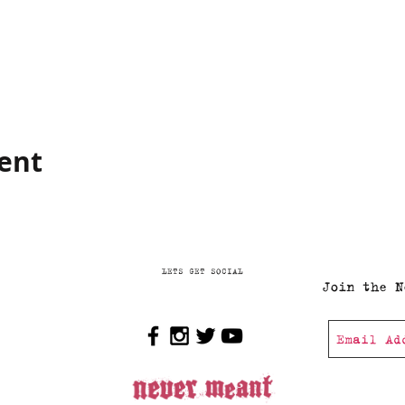
vent
LETS GET SOCIAL
Join the N