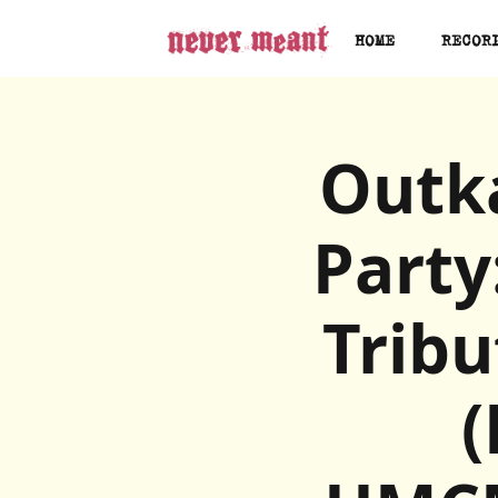
HOME
RECOR
Outka
Party
Trib
(