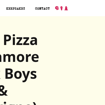
KEEPSAKEZ
CONTACT
 Pizza
ramore
 Boys
 &