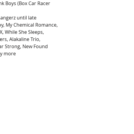
nk Boys (Box Car Racer 
ngerz until late 
 Boy, My Chemical Romance, 
, While She Sleeps, 
rs, Alakaline Trio, 
ar Strong, New Found 
ny more