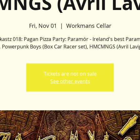
NGS (Avril Lav
Fri, Nov 01
  |  
Workmans Cellar
kastz 018: Pagan Pizza Party: Paramór - Ireland's best Para
, Powerpunk Boys (Box Car Racer set), HMCMNGS (Avril Lavi
Tickets are not on sale
See other events