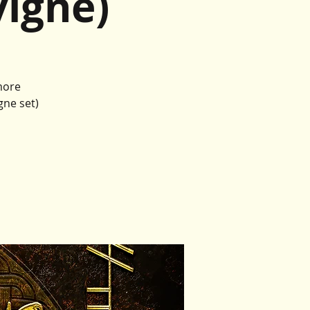
igne)
more
gne set)