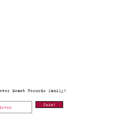
ever Meant Records family!
Join!