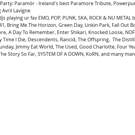
 Party: Paramór - Ireland's best Paramore Tribute, Powerpu
Avril Lavigne
 djs playing ur fav EMO, POP, PUNK, SKA, ROCK & NU METAL ba
 41, Bring Me The Horizon, Green Day, Linkin Park, Fall Out
re, A Day To Remember, Enter Shikari, Knocked Loose, NOFX
 Time I Die, Descendents, Rancid, The Offspring,  The Distille
unday, Jimmy Eat World, The Used, Good Charlotte, Four Ye
, The Story So Far, SYSTEM OF A DOWN, KoRN, and many ma