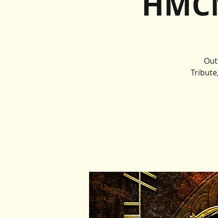
HMCM
Out
Tribute