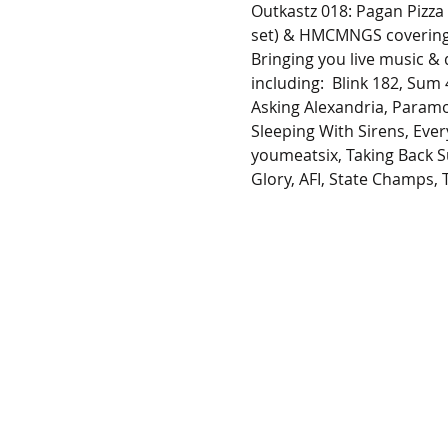
Outkastz 018: Pagan Pizza
set) & HMCMNGS covering 
Bringing you live music &
including:  Blink 182, Sum
Asking Alexandria, Paramo
Sleeping With Sirens, Every
youmeatsix, Taking Back S
Glory, AFI, State Champs