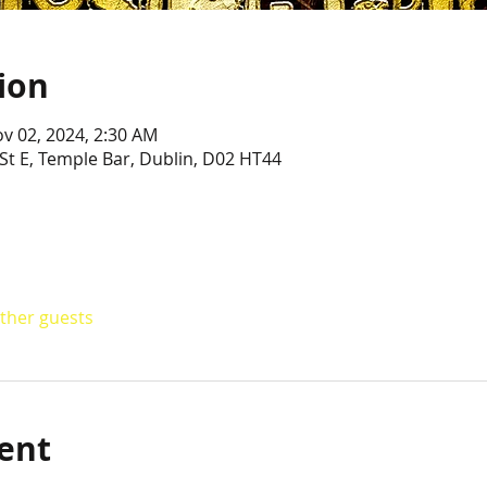
ion
ov 02, 2024, 2:30 AM
St E, Temple Bar, Dublin, D02 HT44
other guests
ent