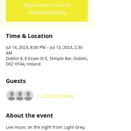
Registration is closed
See other events
Time & Location
Jul 14, 2023, 8:00 PM – Jul 15, 2023, 2:30
AM
Dublin 8, 8 Essex St E, Temple Bar, Dublin,
D02 HT44, Ireland
Guests
+ 125 other guests
About the event
Live music on the night from: Light Grey, 