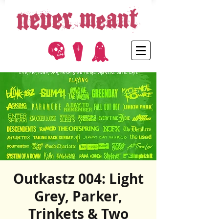
Outkastz 004: Light
Grey, Parker,
Trinkets & Two