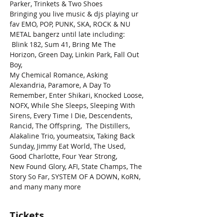
Parker, Trinkets & Two Shoes
Bringing you live music & djs playing ur 
fav EMO, POP, PUNK, SKA, ROCK & NU 
METAL bangerz until late including: 
 Blink 182, Sum 41, Bring Me The 
Horizon, Green Day, Linkin Park, Fall Out 
Boy,
My Chemical Romance, Asking 
Alexandria, Paramore, A Day To 
Remember, Enter Shikari, Knocked Loose, 
NOFX, While She Sleeps, Sleeping With 
Sirens, Every Time I Die, Descendents, 
Rancid, The Offspring,  The Distillers, 
Alakaline Trio, youmeatsix, Taking Back 
Sunday, Jimmy Eat World, The Used, 
Good Charlotte, Four Year Strong,
New Found Glory, AFI, State Champs, The 
Story So Far, SYSTEM OF A DOWN, KoRN,
and many many more
Tickets