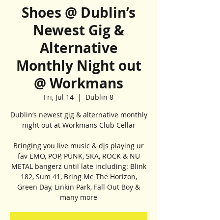
Shoes @ Dublin’s
Newest Gig &
Alternative
Monthly Night out
@ Workmans
Fri, Jul 14
  |  
Dublin 8
Dublin’s newest gig & alternative monthly
night out at Workmans Club Cellar
Bringing you live music & djs playing ur
fav EMO, POP, PUNK, SKA, ROCK & NU
METAL bangerz until late including: Blink
182, Sum 41, Bring Me The Horizon,
Green Day, Linkin Park, Fall Out Boy &
many more