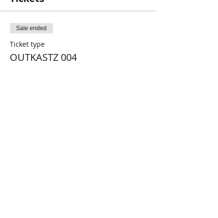
Sale ended
Ticket type
OUTKASTZ 004
More info
Price
€11.00
Share this event