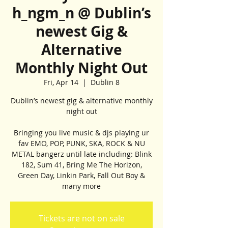
h_ngm_n @ Dublin’s
newest Gig &
Alternative
Monthly Night Out
Fri, Apr 14
  |  
Dublin 8
Dublin’s newest gig & alternative monthly
night out
Bringing you live music & djs playing ur
fav EMO, POP, PUNK, SKA, ROCK & NU
METAL bangerz until late including: Blink
182, Sum 41, Bring Me The Horizon,
Green Day, Linkin Park, Fall Out Boy &
many more
Tickets are not on sale