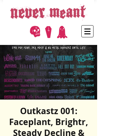
Outkastz 001:
Faceplant, Brightr,
Steady Decline &