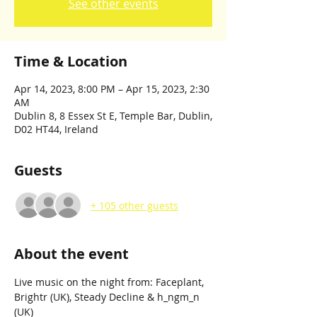
See other events
Time & Location
Apr 14, 2023, 8:00 PM – Apr 15, 2023, 2:30
AM
Dublin 8, 8 Essex St E, Temple Bar, Dublin,
D02 HT44, Ireland
Guests
+ 105 other guests
About the event
Live music on the night from: Faceplant, 
Brightr (UK), Steady Decline & h_ngm_n 
(UK)