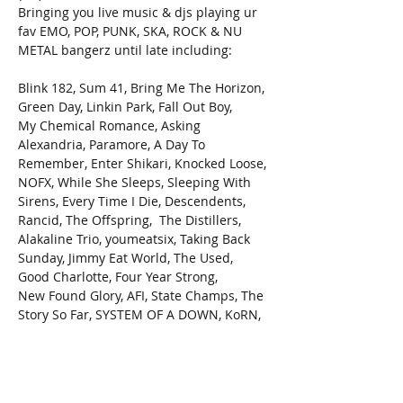
Bringing you live music & djs playing ur 
fav EMO, POP, PUNK, SKA, ROCK & NU 
METAL bangerz until late including:

Blink 182, Sum 41, Bring Me The Horizon, 
Green Day, Linkin Park, Fall Out Boy,
My Chemical Romance, Asking 
Alexandria, Paramore, A Day To 
Remember, Enter Shikari, Knocked Loose, 
NOFX, While She Sleeps, Sleeping With 
Sirens, Every Time I Die, Descendents, 
Rancid, The Offspring,  The Distillers, 
Alakaline Trio, youmeatsix, Taking Back 
Sunday, Jimmy Eat World, The Used, 
Good Charlotte, Four Year Strong,
New Found Glory, AFI, State Champs, The 
Story So Far, SYSTEM OF A DOWN, KoRN,
and many many more